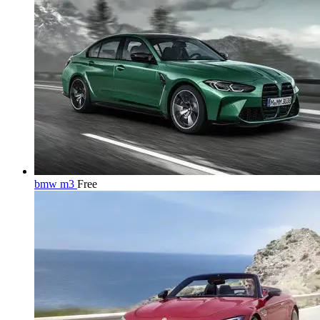
bmw m3
Free