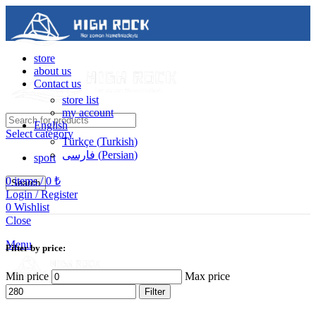
store
about us
Contact us
store list
my account
English
Select category
Türkçe
(
Turkish
)
فارسی
(
Persian
)
sport
0
items
/
0
₺
Search
Login / Register
0
Wishlist
Contact us
Close
05488502786
Menu
Filter by price:
Min price
Max price
Filter