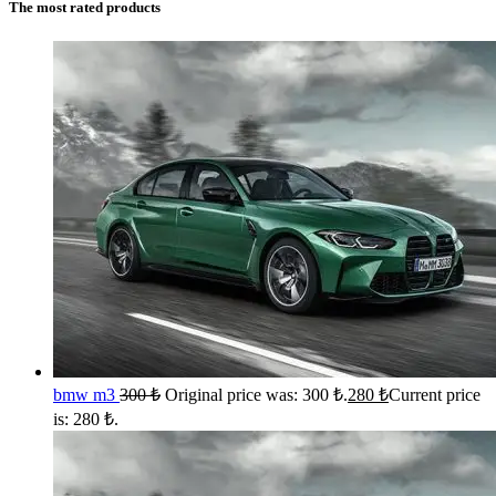
The most rated products
bmw m3
300
₺
Original price was: 300 ₺.
280
₺
Current price
is: 280 ₺.