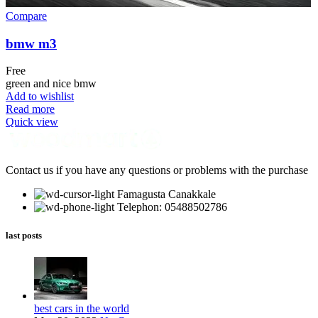
Compare
bmw m3
Free
green and nice bmw
Add to wishlist
Read more
Quick view
Contact us if you have any questions or problems with the purchase
Famagusta Canakkale
Telephon: 05488502786
last posts
best cars in the world