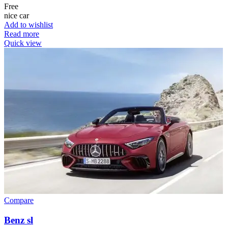
Free
nice car
Add to wishlist
Read more
Quick view
Compare
Benz sl