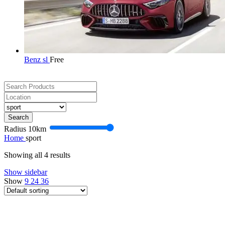
Benz sl
Free
Search
Radius
10
km
Home
sport
Showing all 4 results
Show sidebar
Show
9
24
36