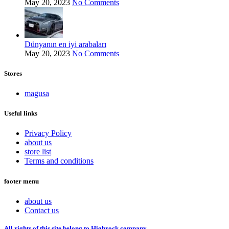
May 20, 2023
No Comments
Dünyanın en iyi arabaları
May 20, 2023
No Comments
Stores
magusa
Useful links
Privacy Policy
about us
store list
Terms and conditions
footer menu
about us
Contact us
All rights of this site belong to Highrock company.