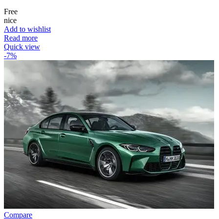
Free
nice
Add to wishlist
Read more
Quick view
-7%
Compare