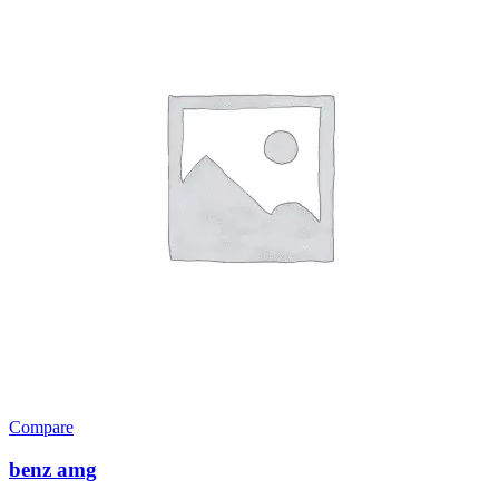
Compare
benz amg