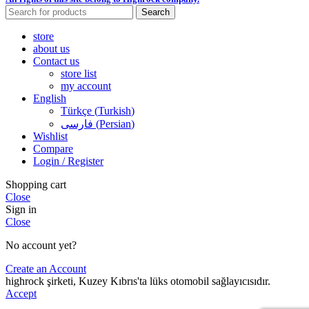
Search
store
about us
Contact us
store list
my account
English
Türkçe
(
Turkish
)
فارسی
(
Persian
)
Wishlist
Compare
Login / Register
Shopping cart
Close
Sign in
Close
No account yet?
Create an Account
highrock şirketi, Kuzey Kıbrıs'ta lüks otomobil sağlayıcısıdır.
Accept