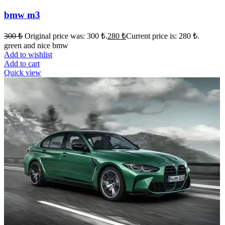
bmw m3
300
₺
Original price was: 300 ₺.
280
₺
Current price is: 280 ₺.
green and nice bmw
Add to wishlist
Add to cart
Quick view