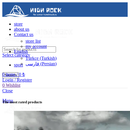
store
about us
Contact us
store list
my account
English
Select category
Türkçe
(
Turkish
)
فارسی
(
Persian
)
sport
0
items
/
0
₺
Search
Login / Register
0
Wishlist
Contact us
Close
05488502786
Menu
The most rated products