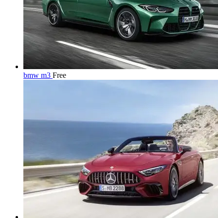
bmw m3
Free