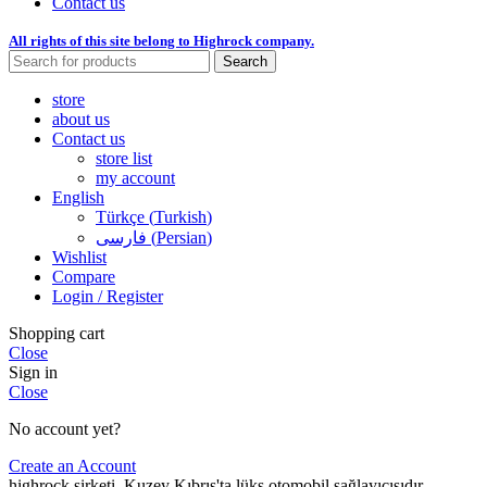
Contact us
All rights of this site belong to Highrock company.
Search
store
about us
Contact us
store list
my account
English
Türkçe
(
Turkish
)
فارسی
(
Persian
)
Wishlist
Compare
Login / Register
Shopping cart
Close
Sign in
Close
No account yet?
Create an Account
highrock şirketi, Kuzey Kıbrıs'ta lüks otomobil sağlayıcısıdır.