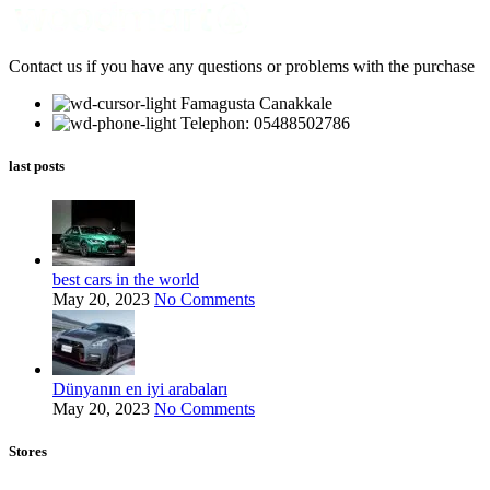
Contact us if you have any questions or problems with the purchase
Famagusta Canakkale
Telephon: 05488502786
last posts
best cars in the world
May 20, 2023
No Comments
Dünyanın en iyi arabaları
May 20, 2023
No Comments
Stores