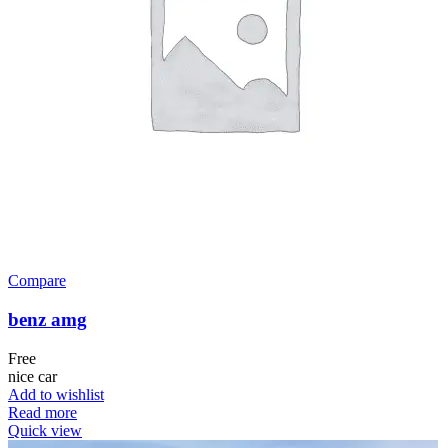
Compare
benz amg
Free
nice car
Add to wishlist
Read more
Quick view