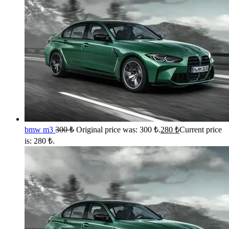
bmw m3
300
₺
Original price was: 300 ₺.
280
₺
Current price
is: 280 ₺.