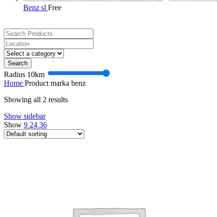
Benz sl
Free
Search
Radius
10
km
Home
Product marka
benz
Showing all 2 results
Show sidebar
Show
9
24
36