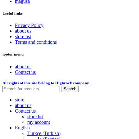
magusa
Useful links
Privacy Policy
about us
store list
Terms and conditions
footer menu
about us
Contact us
All rights of this site belong to Highrock company.
Search
store
about us
Contact us
store list
my account
English
Türkçe
(
Turkish
)