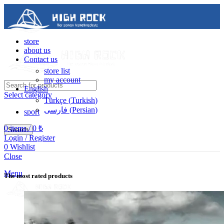
store
about us
Contact us
store list
my account
English
Select category
Türkçe
(
Turkish
)
فارسی
(
Persian
)
sport
0
items
/
0
₺
Search
Login / Register
0
Wishlist
Contact us
Close
05488502786
Menu
The most rated products