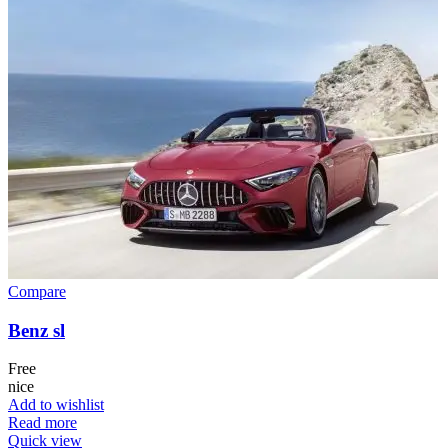
Compare
Benz sl
Free
nice
Add to wishlist
Read more
Quick view