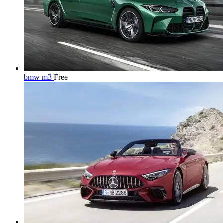
bmw m3
Free