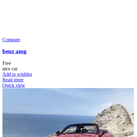
Compare
benz amg
Free
nice car
Add to wishlist
Read more
Quick view