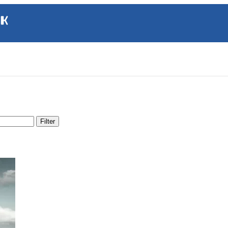
Filter