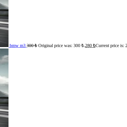
bmw m3
300
₺
Original price was: 300 ₺.
280
₺
Current price is: 