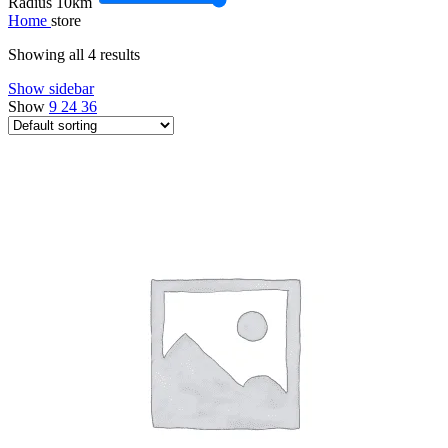
Radius
10
km
Home
store
Showing all 4 results
Show sidebar
Show
9
24
36