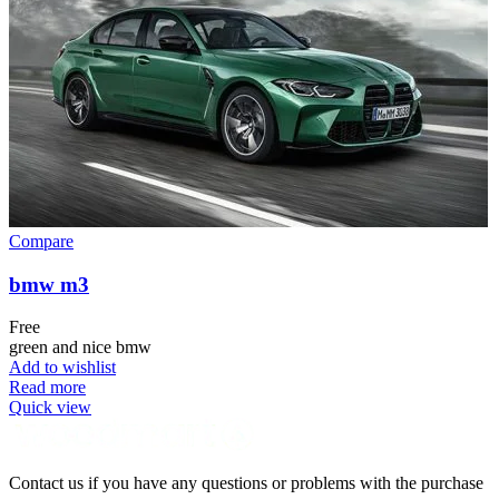
Compare
bmw m3
Free
green and nice bmw
Add to wishlist
Read more
Quick view
Contact us if you have any questions or problems with the purchase