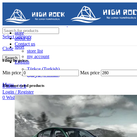
store
Select category
about us
Contact us
sport
Close
store list
my account
Search
Filter by price:
English
Contact us
Türkçe
(
Turkish
)
Min price
Max price
فارسی
(
Persian
)
05488502786
Menu
The most rated products
0
items
/
0
₺
Login / Register
0
Wishlist