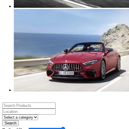
Search