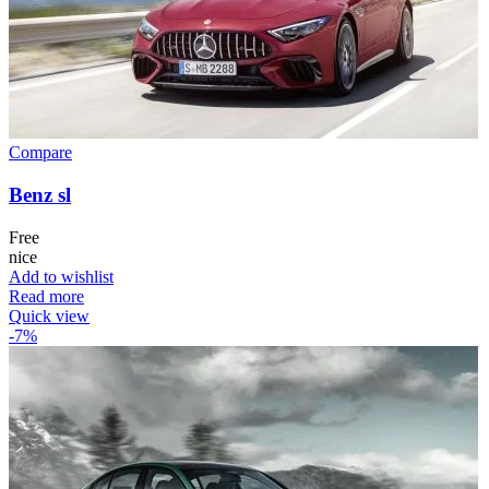
Compare
Benz sl
Free
nice
Add to wishlist
Read more
Quick view
-7%