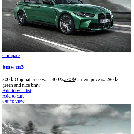
Compare
bmw m3
300
₺
Original price was: 300 ₺.
280
₺
Current price is: 280 ₺.
green and nice bmw
Add to wishlist
Add to cart
Quick view