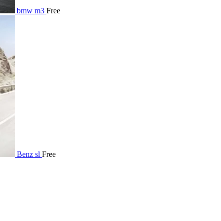
bmw m3
Free
Benz sl
Free