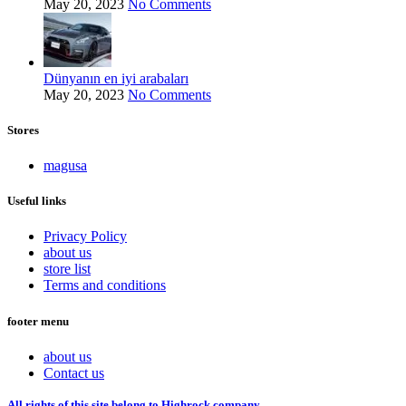
May 20, 2023
No Comments
Dünyanın en iyi arabaları
May 20, 2023
No Comments
Stores
magusa
Useful links
Privacy Policy
about us
store list
Terms and conditions
footer menu
about us
Contact us
All rights of this site belong to Highrock company.