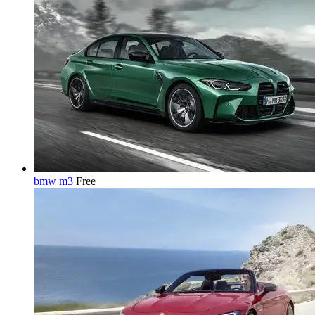
bmw m3
Free