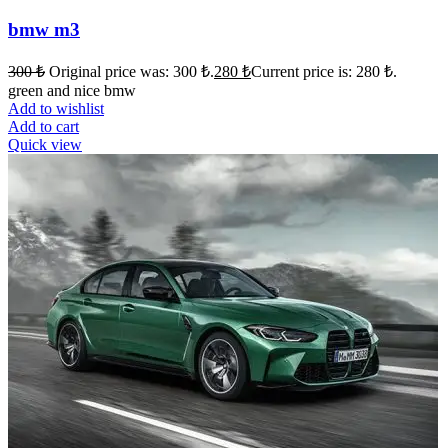
bmw m3
300
₺
Original price was: 300 ₺.
280
₺
Current price is: 280 ₺.
green and nice bmw
Add to wishlist
Add to cart
Quick view