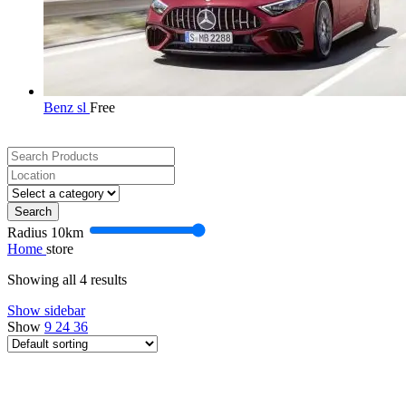
Benz sl
Free
Search
Radius
10
km
Home
store
Showing all 4 results
Show sidebar
Show
9
24
36