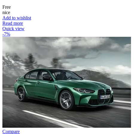
Free
nice
Add to wishlist
Read more
Quick view
-7%
Compare