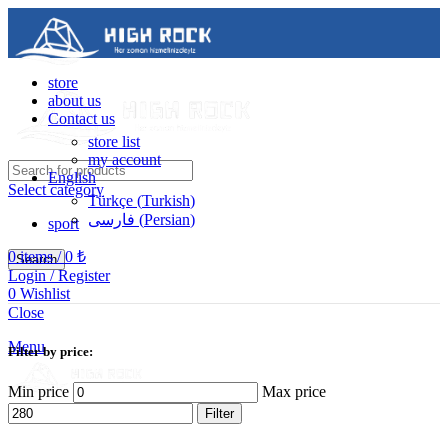
store
about us
Contact us
store list
my account
English
Select category
Türkçe
(
Turkish
)
فارسی
(
Persian
)
sport
0
items
/
0
₺
Search
Login / Register
0
Wishlist
Contact us
Close
05488502786
Menu
Filter by price:
Min price
Max price
Filter