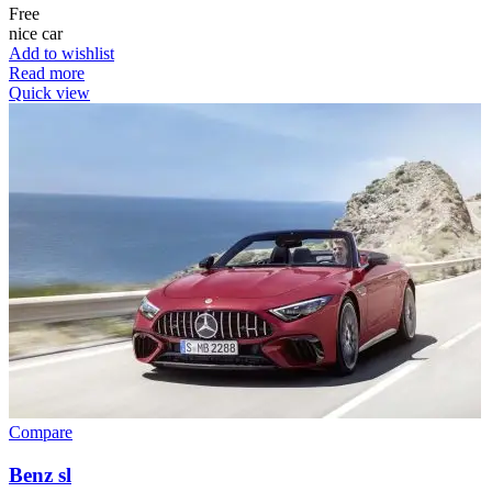
Free
nice car
Add to wishlist
Read more
Quick view
Compare
Benz sl