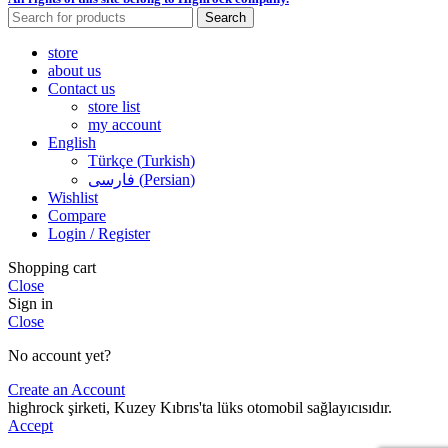
Search
store
about us
Contact us
store list
my account
English
Türkçe
(
Turkish
)
فارسی
(
Persian
)
Wishlist
Compare
Login / Register
Shopping cart
Close
Sign in
Close
No account yet?
Create an Account
highrock şirketi, Kuzey Kıbrıs'ta lüks otomobil sağlayıcısıdır.
Accept