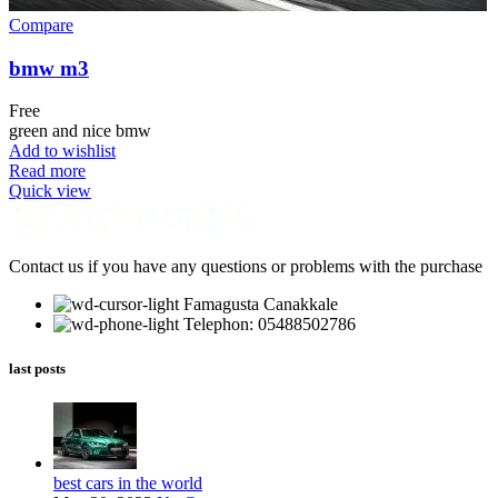
Compare
bmw m3
Free
green and nice bmw
Add to wishlist
Read more
Quick view
Contact us if you have any questions or problems with the purchase
Famagusta Canakkale
Telephon: 05488502786
last posts
best cars in the world