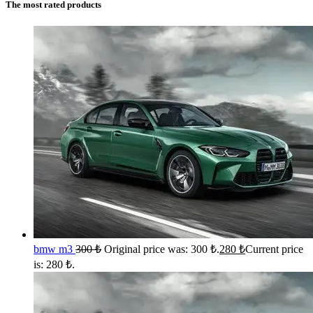
The most rated products
bmw m3
300
₺
Original price was: 300 ₺.
280
₺
Current price
is: 280 ₺.