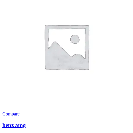
Compare
benz amg