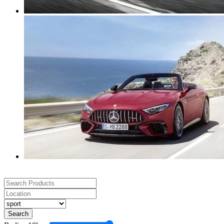
Search