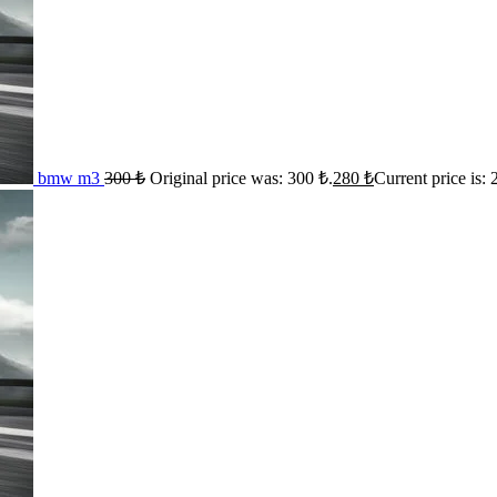
bmw m3
300
₺
Original price was: 300 ₺.
280
₺
Current price is: 