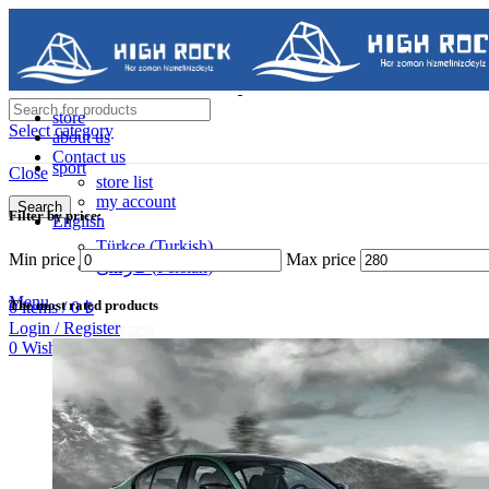
store
Select category
about us
Contact us
sport
Close
store list
my account
Search
Filter by price:
English
Contact us
Türkçe
(
Turkish
)
Min price
Max price
فارسی
(
Persian
)
05488502786
Menu
The most rated products
0
items
/
0
₺
Login / Register
0
Wishlist