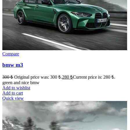
Compare
bmw m3
300
₺
Original price was: 300 ₺.
280
₺
Current price is: 280 ₺.
green and nice bmw
Add to wishlist
Add to cart
Quick view