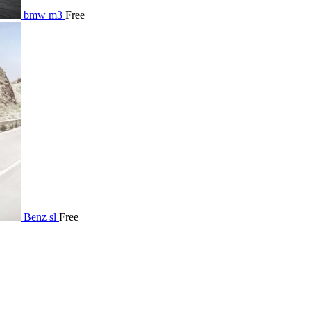
bmw m3
Free
Benz sl
Free