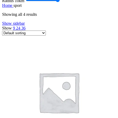
Radius
10
km
Home
sport
Showing all 4 results
Show sidebar
Show
9
24
36