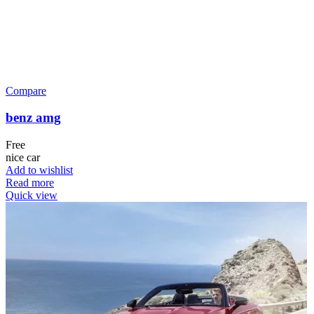
Compare
benz amg
Free
nice car
Add to wishlist
Read more
Quick view