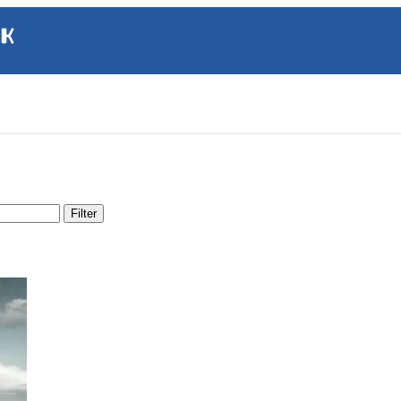
Filter