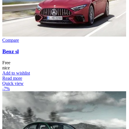
Compare
Benz sl
Free
nice
Add to wishlist
Read more
Quick view
-7%