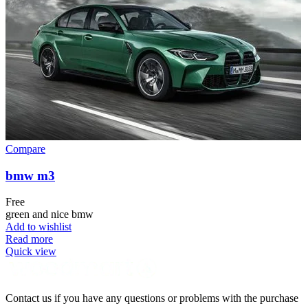
Compare
bmw m3
Free
green and nice bmw
Add to wishlist
Read more
Quick view
Contact us if you have any questions or problems with the purchase