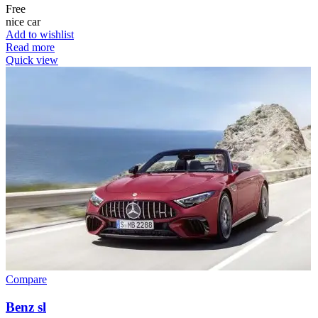
Free
nice car
Add to wishlist
Read more
Quick view
Compare
Benz sl