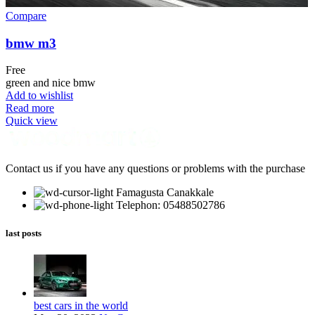
Compare
bmw m3
Free
green and nice bmw
Add to wishlist
Read more
Quick view
Contact us if you have any questions or problems with the purchase
Famagusta Canakkale
Telephon: 05488502786
last posts
best cars in the world