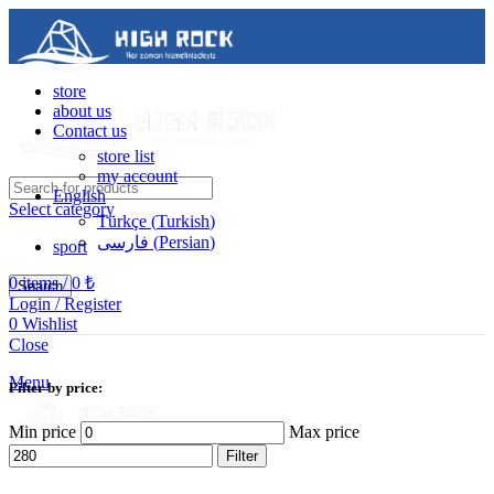
store
about us
Contact us
store list
my account
English
Select category
Türkçe
(
Turkish
)
فارسی
(
Persian
)
sport
0
items
/
0
₺
Search
Login / Register
0
Wishlist
Contact us
Close
05488502786
Menu
Filter by price:
Min price
Max price
Filter