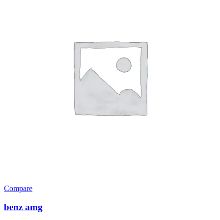
Compare
benz amg