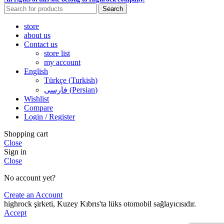
Search
store
about us
Contact us
store list
my account
English
Türkçe
(
Turkish
)
فارسی
(
Persian
)
Wishlist
Compare
Login / Register
Shopping cart
Close
Sign in
Close
No account yet?
Create an Account
highrock şirketi, Kuzey Kıbrıs'ta lüks otomobil sağlayıcısıdır.
Accept