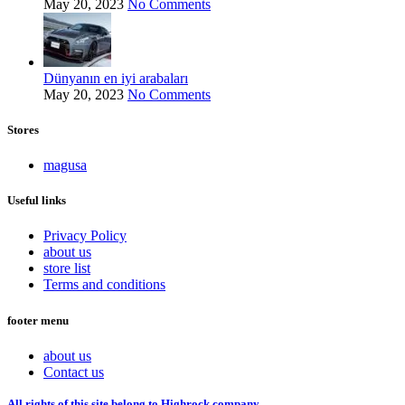
May 20, 2023
No Comments
Dünyanın en iyi arabaları
May 20, 2023
No Comments
Stores
magusa
Useful links
Privacy Policy
about us
store list
Terms and conditions
footer menu
about us
Contact us
All rights of this site belong to Highrock company.