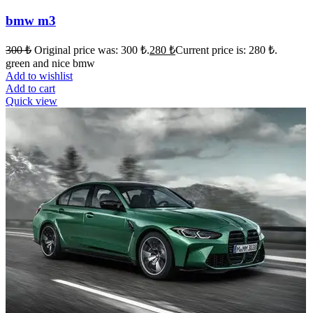
bmw m3
300
₺
Original price was: 300 ₺.
280
₺
Current price is: 280 ₺.
green and nice bmw
Add to wishlist
Add to cart
Quick view