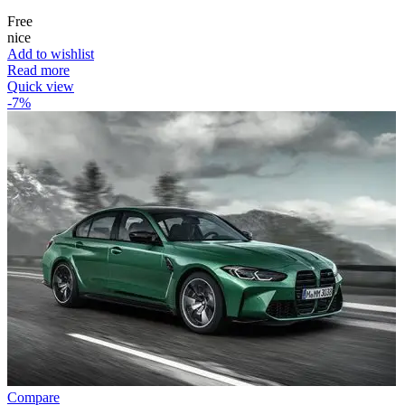
Free
nice
Add to wishlist
Read more
Quick view
-7%
Compare