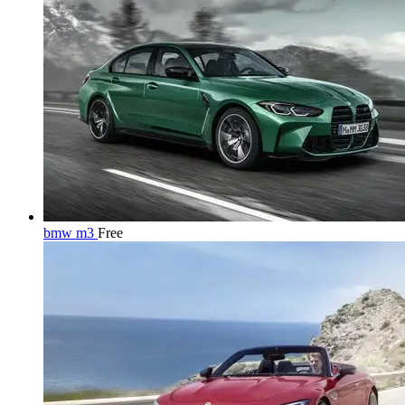
bmw m3
Free