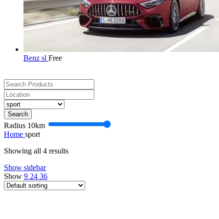
Benz sl
Free
Search
Radius
10
km
Home
sport
Showing all 4 results
Show sidebar
Show
9
24
36