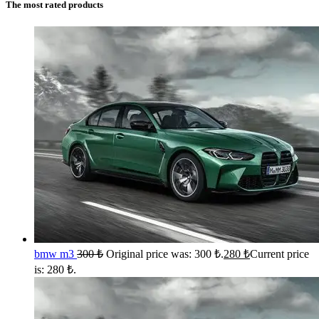
The most rated products
bmw m3
300
₺
Original price was: 300 ₺.
280
₺
Current price
is: 280 ₺.