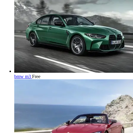
bmw m3
Free