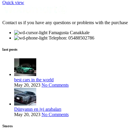
Quick view
Contact us if you have any questions or problems with the purchase
Famagusta Canakkale
Telephon: 05488502786
last posts
best cars in the world
May 20, 2023
No Comments
Dünyanın en iyi arabaları
May 20, 2023
No Comments
Stores