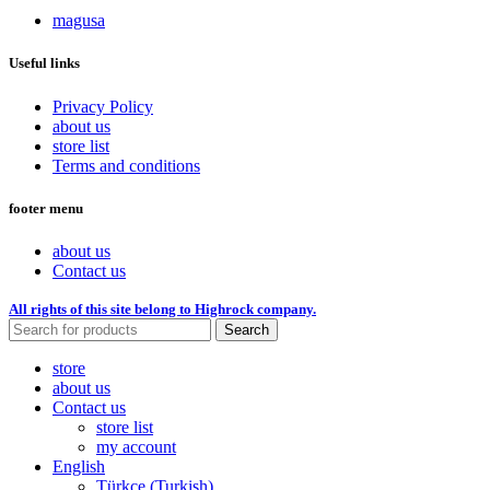
magusa
Useful links
Privacy Policy
about us
store list
Terms and conditions
footer menu
about us
Contact us
All rights of this site belong to Highrock company.
Search
store
about us
Contact us
store list
my account
English
Türkçe
(
Turkish
)