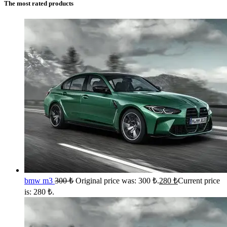
The most rated products
bmw m3
300
₺
Original price was: 300 ₺.
280
₺
Current price
is: 280 ₺.