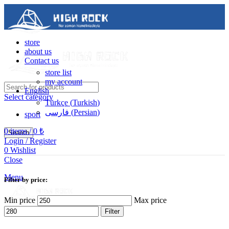
store
about us
Contact us
store list
my account
English
Select category
Türkçe
(
Turkish
)
فارسی
(
Persian
)
sport
0
items
/
0
₺
Search
Login / Register
0
Wishlist
Contact us
Close
05488502786
Menu
Filter by price:
Min price
Max price
Filter