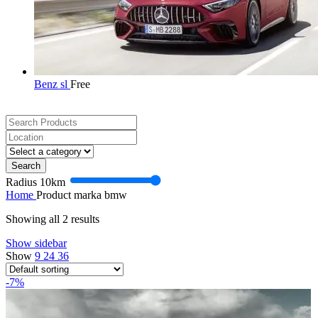
Benz sl
Free
Search
Radius
10
km
Home
Product marka
bmw
Showing all 2 results
Show sidebar
Show
9
24
36
-7%