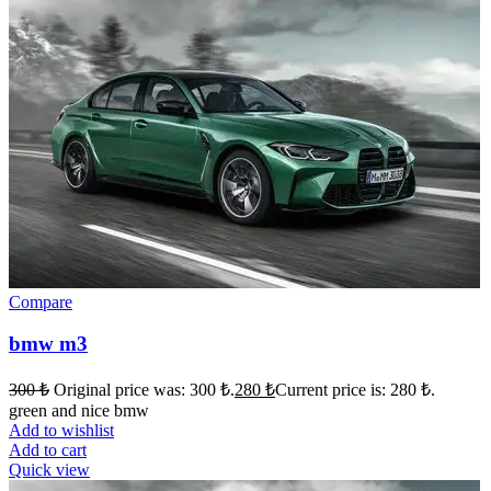
Compare
bmw m3
300
₺
Original price was: 300 ₺.
280
₺
Current price is: 280 ₺.
green and nice bmw
Add to wishlist
Add to cart
Quick view