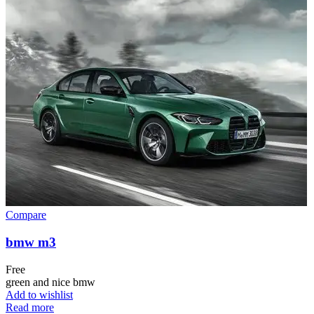
Compare
bmw m3
Free
green and nice bmw
Add to wishlist
Read more