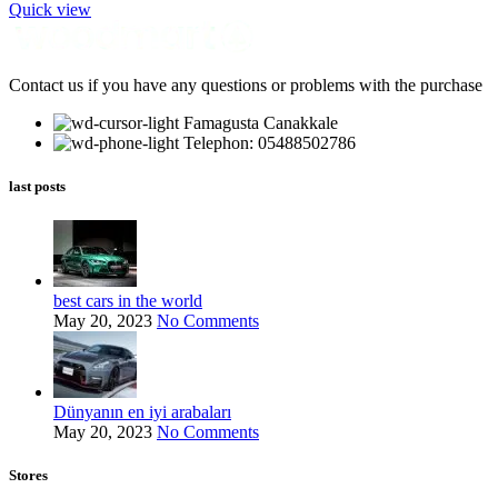
Quick view
Contact us if you have any questions or problems with the purchase
Famagusta Canakkale
Telephon: 05488502786
last posts
best cars in the world
May 20, 2023
No Comments
Dünyanın en iyi arabaları
May 20, 2023
No Comments
Stores