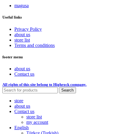
magusa
Useful links
Privacy Policy
about us
store list
Terms and conditions
footer menu
about us
Contact us
All rights of this site belong to Highrock company.
Search
store
about us
Contact us
store list
my account
English
Türkçe
(
Turkish
)