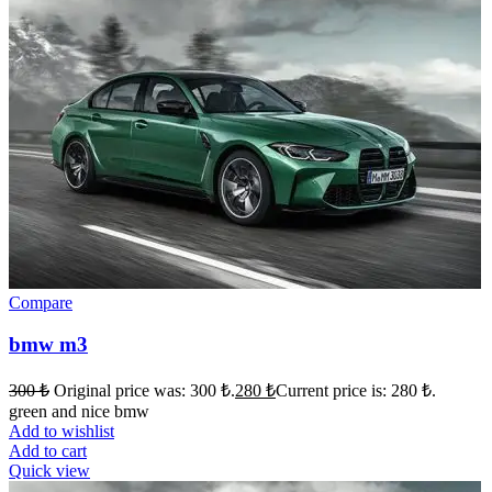
Compare
bmw m3
300
₺
Original price was: 300 ₺.
280
₺
Current price is: 280 ₺.
green and nice bmw
Add to wishlist
Add to cart
Quick view