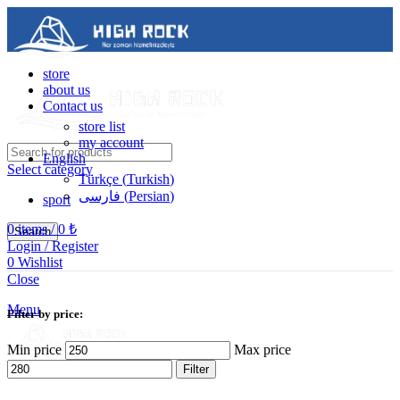
store
about us
Contact us
store list
my account
English
Select category
Türkçe
(
Turkish
)
فارسی
(
Persian
)
sport
0
items
/
0
₺
Search
Login / Register
0
Wishlist
Contact us
Close
05488502786
Menu
Filter by price:
Min price
Max price
Filter