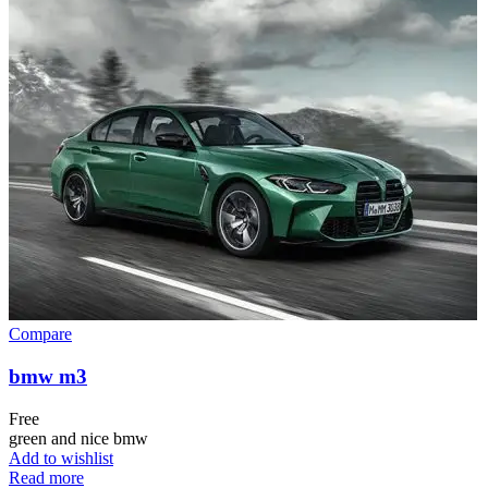
Compare
bmw m3
Free
green and nice bmw
Add to wishlist
Read more