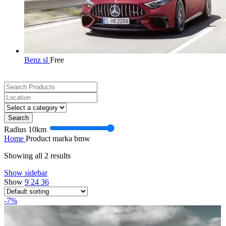
Benz sl
Free
Search
Radius
10
km
Home
Product marka
bmw
Showing all 2 results
Show sidebar
Show
9
24
36
-7%