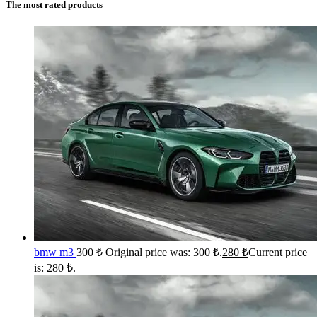
The most rated products
bmw m3
300
₺
Original price was: 300 ₺.
280
₺
Current price
is: 280 ₺.