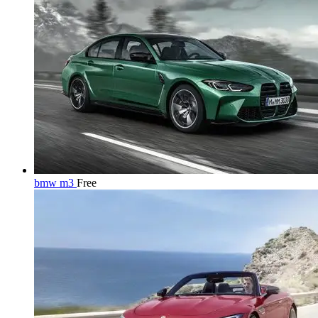
bmw m3
Free